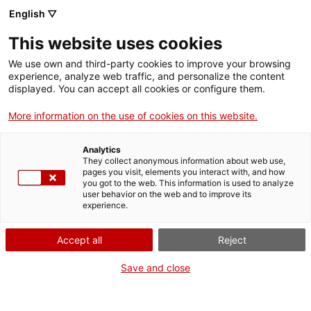
Menu
Sear
. Open in a new window.
English ▽
This website uses cookies
ACCIÓ – Agency for Business Growth
ACCIÓ – Agency for Business Growth
Search engine
We use own and third-party cookies to improve your browsing
Home
experience, analyze web traffic, and personalize the content
Extinció d'una fundació
displayed. You can accept all cookies or configure them.
Grants and services
More information on the use of cookies on this website.
Countries
Analytics
Internationalization Services
Innovation Services
They collect anonymous information about web use,
What do you need to do?
Sectors
pages you visit, elements you interact with, and how
you got to the web. This information is used to analyze
Press Room and Communication
Services for Startups
See below for all the options related to the
user behavior on the web and to improve its
Activities
experience.
procedure. Choose the one that pertains to
you to access all the information and
ACCIÓ
Accept all
Reject
conditions regarding the procedure.
Contact
Save and close
Language:
en