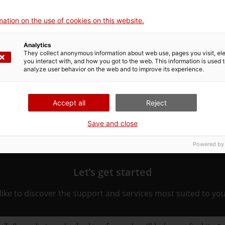
ation on the use of cookies on this website.
Analytics
They collect anonymous information about web use, pages you visit, e
ated to the procedure. Choose the one that pertains to you 
you interact with, and how you got to the web. This information is used 
ure.
analyze user behavior on the web and to improve its experience.
Accept all
Reject
Save and close
Powered by
Let’s get started
ike to discover the support and services most suited to yo