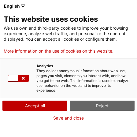
Menu
Sear
. Open in a new window.
English ▽
This website uses cookies
ACCIÓ – Agency for Business Growth
ACCIÓ – Agency for Business Growth
Search engine
We use own and third-party cookies to improve your browsing
Home
experience, analyze web traffic, and personalize the content
displayed. You can accept all cookies or configure them.
Grants and services
More information on the use of cookies on this website.
Countries
Analytics
Internationalization Services
Innovation Services
They collect anonymous information about web use,
Sectors
pages you visit, elements you interact with, and how
you got to the web. This information is used to analyze
Press Room and Communication
Services for Startups
user behavior on the web and to improve its
Activities
International promotion grants
experience.
ACCIÓ
Accept all
Reject
Improving your company's digital
Contact
Save and close
presence in the world
Language:
en