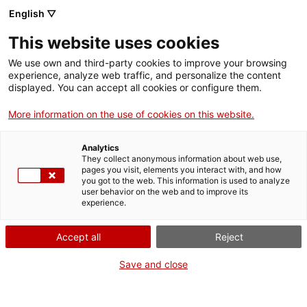
Menu
Sear
. Open in a new window.
English ▽
This website uses cookies
ACCIÓ – Agency for Business Growth
ACCIÓ – Agency for Business Growth
Search engine
We use own and third-party cookies to improve your browsing
Home
experience, analyze web traffic, and personalize the content
displayed. You can accept all cookies or configure them.
Grants and services
More information on the use of cookies on this website.
Countries
Analytics
Internationalization Services
Innovation Services
They collect anonymous information about web use,
Sectors
pages you visit, elements you interact with, and how
you got to the web. This information is used to analyze
Press Room and Communication
Services for Startups
user behavior on the web and to improve its
Activities
Strategic vision
experience.
ACCIÓ
Accept all
Reject
The main objective of policies to support industry and business is
to facilitate a competitive environment that drives the growth of
Contact
Save and close
business activity, promotes social cohesion and consolidates the
welfare state. In this regard, the Government, together with
other economic and social agents, has promoted the
National
Language:
en
Pact for Industry
to plan the long-term industrial development