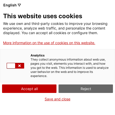
Menu
Sear
. Open in a new window.
English ▽
This website uses cookies
ACCIÓ – Agency for Business Growth
ACCIÓ – Agency for Business Growth
Search engine
We use own and third-party cookies to improve your browsing
Home
experience, analyze web traffic, and personalize the content
displayed. You can accept all cookies or configure them.
Grants and services
More information on the use of cookies on this website.
Countries
Analytics
Internationalization Services
Innovation Services
They collect anonymous information about web use,
Sectors
pages you visit, elements you interact with, and how
you got to the web. This information is used to analyze
Press Room and Communication
Services for Startups
user behavior on the web and to improve its
Activities
International Office of Catalonia in Accra
experience.
ACCIÓ
Accept all
Reject
Would you like to do
business in West Africa?
Contact
Save and close
Do you want to take your company to countries in West Africa
Language:
en
and on the Gulf of Guinea? Do you want to find new customers