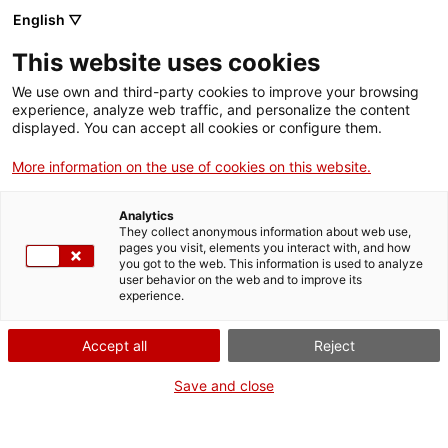
Menu
Sear
. Open in a new window.
English ▽
This website uses cookies
ACCIÓ – Agency for Business Growth
ACCIÓ – Agency for Business Growth
Search engine
We use own and third-party cookies to improve your browsing
Home
experience, analyze web traffic, and personalize the content
displayed. You can accept all cookies or configure them.
Grants and services
More information on the use of cookies on this website.
Countries
Analytics
Internationalization Services
Innovation Services
They collect anonymous information about web use,
Sectors
pages you visit, elements you interact with, and how
you got to the web. This information is used to analyze
Press Room and Communication
Services for Startups
user behavior on the web and to improve its
Activities
International Office of Catalonia in Bombay
experience.
ACCIÓ
Accept all
Reject
Would you like to do
business in India?
Contact
Save and close
Do you want to take your company to the Indian subcontinent?
Language:
en
Do you want to find new customers and partners there? From