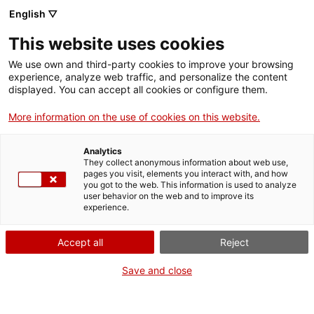
Menu
Sear
. Open in a new window.
English ▽
This website uses cookies
ACCIÓ – Agency for Business Growth
ACCIÓ – Agency for Business Growth
Search engine
We use own and third-party cookies to improve your browsing
Home
experience, analyze web traffic, and personalize the content
displayed. You can accept all cookies or configure them.
Grants and services
More information on the use of cookies on this website.
Countries
Analytics
Internationalization Services
Innovation Services
They collect anonymous information about web use,
Sectors
pages you visit, elements you interact with, and how
you got to the web. This information is used to analyze
Press Room and Communication
Services for Startups
user behavior on the web and to improve its
Activities
International Office of Catalonia in Singapore
experience.
ACCIÓ
Accept all
Reject
Would you like to do
business in southern Asia?
Contact
Save and close
Do you want to find new opportunities in one of the world’s
Language:
en
most innovative regions? Do you want to find new customers,